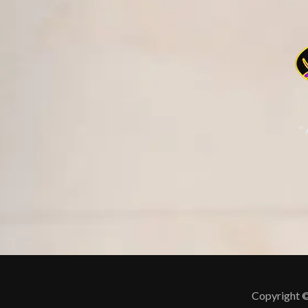
"
Copyright ©