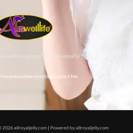
 Auswelllife อยู่คู่สุขภาพคนไทย ตลอดไป "
Home
About
Services
Blog
Contact Me
 2026 allroyaljelly.com | Powered by allroyaljelly.com