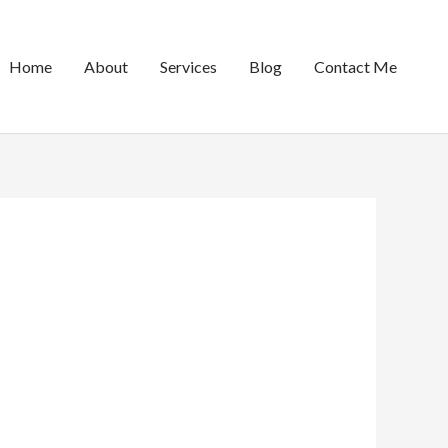
Home
About
Services
Blog
Contact Me