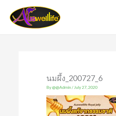
Skip
to
content
นมผึ้ง_200727_6
By
@@Admin
/
July 27, 2020