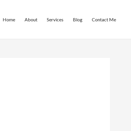
Home
About
Services
Blog
Contact Me