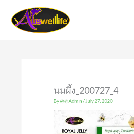
Skip
to
content
นมผึ้ง_200727_4
By
@@Admin
/
July 27, 2020