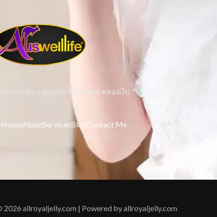
 Auswelllife อยู่คู่สุขภาพคนไทย ตลอดไป "
Home
About
Services
Blog
Contact Me
 2026 allroyaljelly.com | Powered by allroyaljelly.com