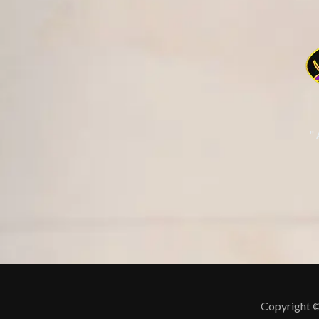
"
Copyright ©