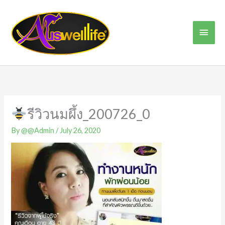
Skip
Main
to
content
Men
รีวิวนมผึ้ง_200726_0
By
@@Admin
/
July 26, 2020