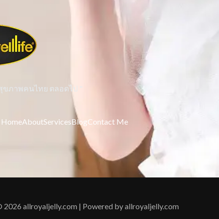
่คู่สุขภาพคนไทย ตลอดไป "
Home
About
Services
Blog
Contact Me
 2026 allroyaljelly.com | Powered by allroyaljelly.com