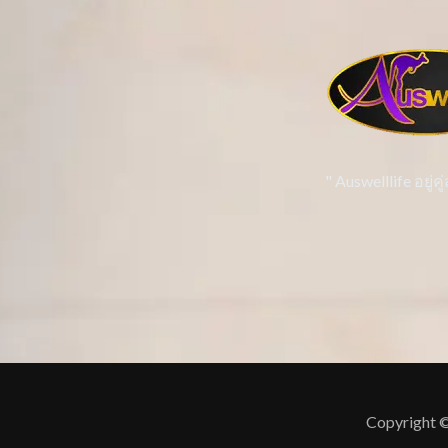
" Auswelllife อยู
Copyright ©