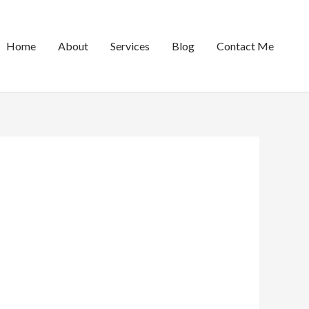
Home
About
Services
Blog
Contact Me