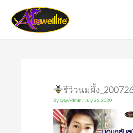
Skip
to
content
รีวิวนมผึ้ง_20072
By
@@Admin
/
July 26, 2020