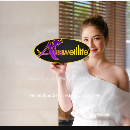
" Auswelllife อยู่คู่สุขภาพคนไทย ตลอดไป "
Home
About
Services
Blog
Contact Me