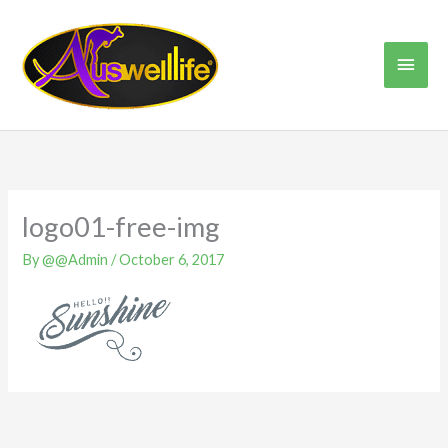
Skip
Main
to
content
Men
logo01-free-img
By
@@Admin
/
October 6, 2017