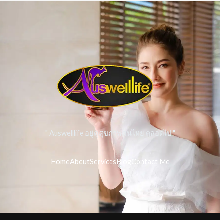
" Auswelllife อยู่คู่สุขภาพคนไทย ตลอดไป "
Home
About
Services
Blog
Contact Me