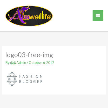
Skip
Main
to
content
Men
logo03-free-img
By
@@Admin
/
October 6, 2017