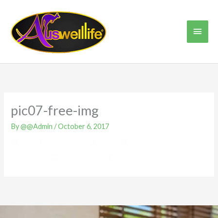
Skip
Main
to
content
Men
pic07-free-img
By
@@Admin
/
October 6, 2017