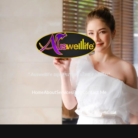
" Auswelllife อยู่คู่สุขภาพคนไทย ตลอดไป "
Home
About
Services
Blog
Contact Me