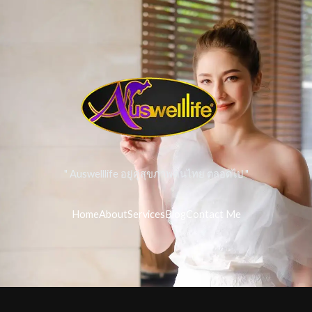
" Auswelllife อยู่คู่สุขภาพคนไทย ตลอดไป "
Home
About
Services
Blog
Contact Me