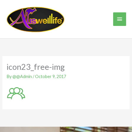
Skip
Main
to
content
Men
icon23_free-img
By
@@Admin
/
October 9, 2017