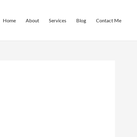
Home
About
Services
Blog
Contact Me