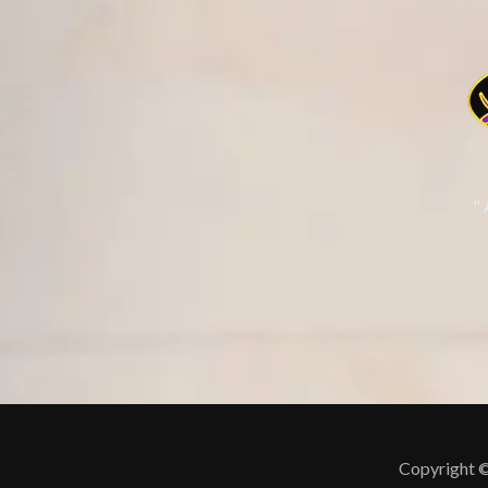
"
Copyright ©