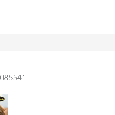
_085541