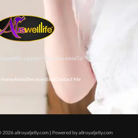
 Auswelllife อยู่คู่สุขภาพคนไทย ตลอดไป "
Home
About
Services
Blog
Contact Me
 2026 allroyaljelly.com | Powered by allroyaljelly.com