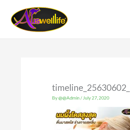
Skip
to
content
timeline_25630602
By
@@Admin
/
July 27, 2020