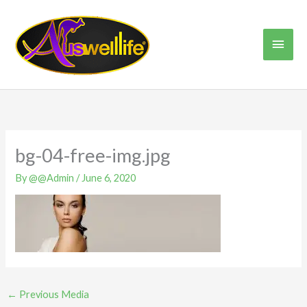
Skip
Main
to
content
Men
bg-04-free-img.jpg
By
@@Admin
/
June 6, 2020
←
Previous Media