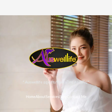
" Auswelllife อยู่คู่สุขภาพคนไทย ตลอดไป "
Home
About
Services
Blog
Contact Me