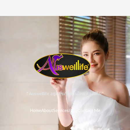
" Auswelllife อยู่คู่สุขภาพคนไทย ตลอดไป "
Home
About
Services
Blog
Contact Me