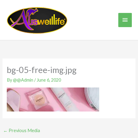
Skip
Main
to
content
Men
bg-05-free-img.jpg
By
@@Admin
/
June 6, 2020
←
Previous Media