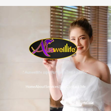
" Auswelllife อยู่คู่สุขภาพคนไทย ตลอดไป "
Home
About
Services
Blog
Contact Me