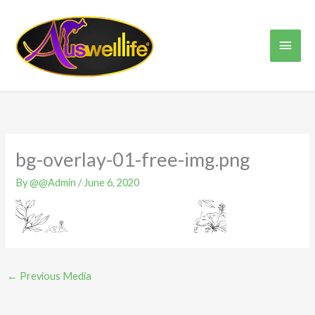
Skip
Main
to
content
Men
bg-overlay-01-free-img.png
By
@@Admin
/
June 6, 2020
←
Previous Media