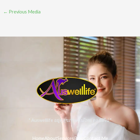
←
Previous Media
" Auswelllife อยู่คู่สุขภาพคนไทย ตลอดไป "
Home
About
Services
Blog
Contact Me