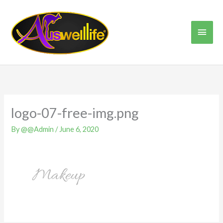
Skip
Main
to
content
Men
logo-07-free-img.png
By
@@Admin
/
June 6, 2020