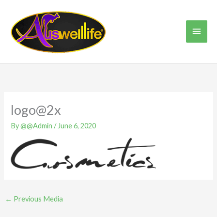
Skip
Main
to
content
Men
logo@2x
By
@@Admin
/
June 6, 2020
←
Previous Media