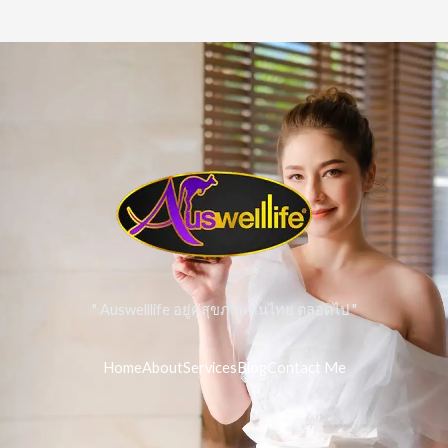
" Auswelllife อยู่คู่สุขภาพคนไทย ตลอดไป "
Home
About
Services
Blog
Contact Me