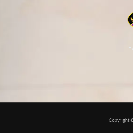
"
Copyright ©