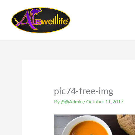
Skip
to
content
pic74-free-img
By
@@Admin
/
October 11, 2017