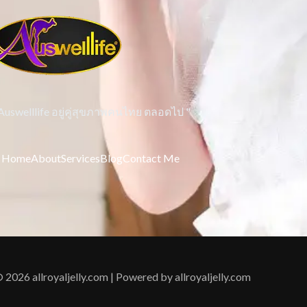
 Auswelllife อยู่คู่สุขภาพคนไทย ตลอดไป "
Home
About
Services
Blog
Contact Me
 2026 allroyaljelly.com | Powered by allroyaljelly.com