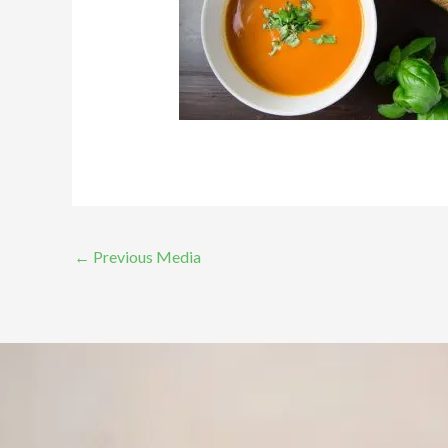
←
Previous Media