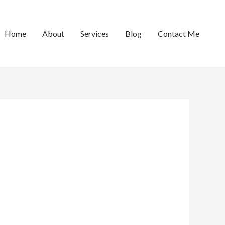
Home
About
Services
Blog
Contact Me